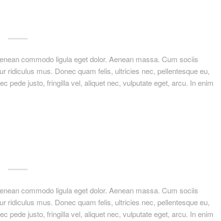
. Aenean commodo ligula eget dolor. Aenean massa. Cum sociis
r ridiculus mus. Donec quam felis, ultricies nec, pellentesque eu,
ede justo, fringilla vel, aliquet nec, vulputate eget, arcu. In enim
. Aenean commodo ligula eget dolor. Aenean massa. Cum sociis
r ridiculus mus. Donec quam felis, ultricies nec, pellentesque eu,
ede justo, fringilla vel, aliquet nec, vulputate eget, arcu. In enim