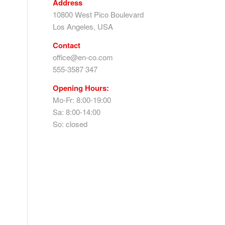
Address
10800 West Pico Boulevard
Los Angeles, USA
Contact
office@en-co.com
555-3587 347
Opening Hours:
Mo-Fr: 8:00-19:00
Sa: 8:00-14:00
So: closed