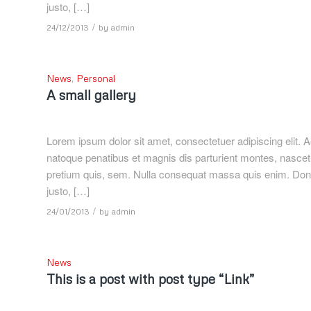
justo, […]
/
24/12/2013
by
admin
News
,
Personal
A small gallery
Lorem ipsum dolor sit amet, consectetuer adipiscing elit
natoque penatibus et magnis dis parturient montes, nascetu
pretium quis, sem. Nulla consequat massa quis enim. Donec p
justo, […]
/
24/01/2013
by
admin
News
This is a post with post type “Link”