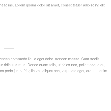
ir headline. Lorem ipsum dolor sit amet, consectetuer adipiscing elit.
. Aenean commodo ligula eget dolor. Aenean massa. Cum sociis
r ridiculus mus. Donec quam felis, ultricies nec, pellentesque eu,
ede justo, fringilla vel, aliquet nec, vulputate eget, arcu. In enim