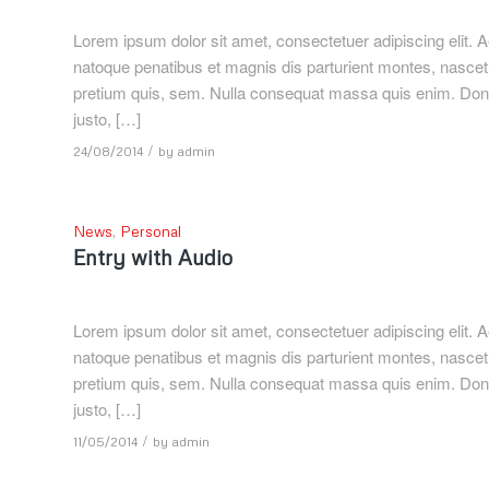
Lorem ipsum dolor sit amet, consectetuer adipiscing elit
natoque penatibus et magnis dis parturient montes, nascetu
pretium quis, sem. Nulla consequat massa quis enim. Donec p
justo, […]
/
24/08/2014
by
admin
News
,
Personal
Entry with Audio
Lorem ipsum dolor sit amet, consectetuer adipiscing elit
natoque penatibus et magnis dis parturient montes, nascetu
pretium quis, sem. Nulla consequat massa quis enim. Donec p
justo, […]
/
11/05/2014
by
admin