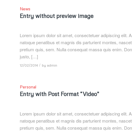
News
Entry without preview image
Lorem ipsum dolor sit amet, consectetuer adipiscing elit
natoque penatibus et magnis dis parturient montes, nascetu
pretium quis, sem. Nulla consequat massa quis enim. Donec p
justo, […]
/
12/02/2014
by
admin
Personal
Entry with Post Format “Video”
Lorem ipsum dolor sit amet, consectetuer adipiscing elit
natoque penatibus et magnis dis parturient montes, nascetu
pretium quis, sem. Nulla consequat massa quis enim. Donec p