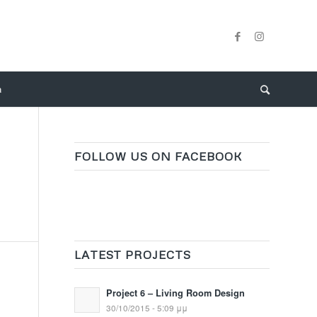
a
FOLLOW US ON FACEBOOK
LATEST PROJECTS
Project 6 – Living Room Design
30/10/2015 - 5:09 μμ