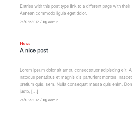
Entries with this post type link to a different page with the
Aenean commodo ligula eget dolor.
/
24/08/2012
by
admin
News
A nice post
Lorem ipsum dolor sit amet, consectetuer adipiscing elit
natoque penatibus et magnis dis parturient montes, nascetu
pretium quis, sem. Nulla consequat massa quis enim. Donec p
justo, […]
/
24/05/2012
by
admin