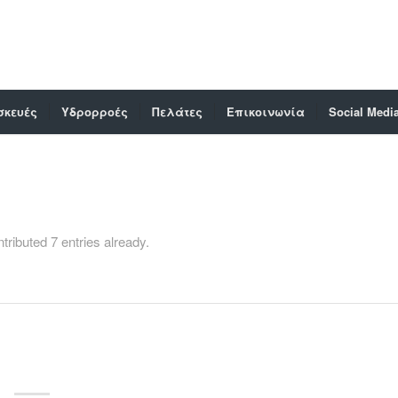
σκευές
Υδρορροές
Πελάτες
Επικοινωνία
Social Medi
tributed 7 entries already.