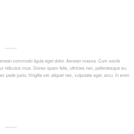
. Aenean commodo ligula eget dolor. Aenean massa. Cum sociis
r ridiculus mus. Donec quam felis, ultricies nec, pellentesque eu,
ede justo, fringilla vel, aliquet nec, vulputate eget, arcu. In enim