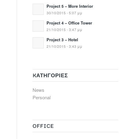
Project 5 – More Interior
30/10/2015 - 5:07 μμ
Project 4 – Office Tower
21/10/2015 - 3:47 μμ
Project 3 – Hotel
21/10/2015 - 3:43 μμ
KΑΤΗΓΟΡΊΕΣ
News
Personal
OFFICE