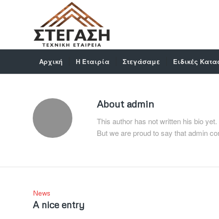
Αρχική
Η Εταιρία
Στεγάσαμε
Ειδικές Κατα
About
admin
This author has not written his bio yet.
But we are proud to say that
admin
con
News
A nice entry