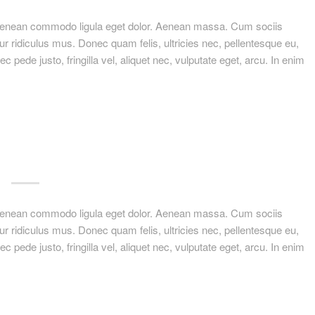
. Aenean commodo ligula eget dolor. Aenean massa. Cum sociis
r ridiculus mus. Donec quam felis, ultricies nec, pellentesque eu,
ede justo, fringilla vel, aliquet nec, vulputate eget, arcu. In enim
. Aenean commodo ligula eget dolor. Aenean massa. Cum sociis
r ridiculus mus. Donec quam felis, ultricies nec, pellentesque eu,
ede justo, fringilla vel, aliquet nec, vulputate eget, arcu. In enim