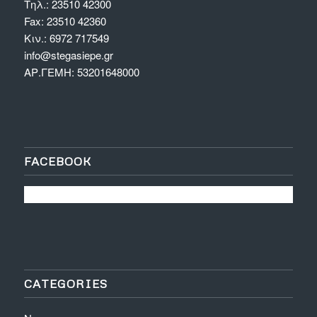
Τηλ.: 23510 42300
Fax: 23510 42360
Κιν.: 6972 717549
info@stegasiepe.gr
ΑΡ.ΓΕΜΗ: 53201648000
FACEBOOK
CATEGORIES