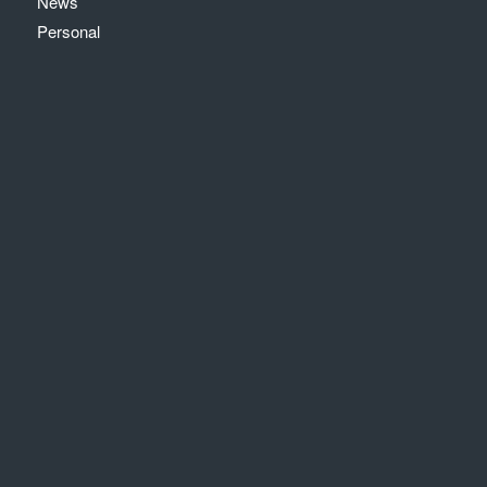
News
Personal