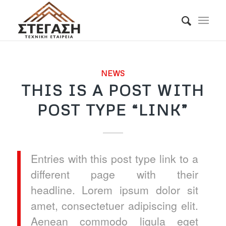
NEWS
THIS IS A POST WITH
POST TYPE “LINK”
Entries with this post type link to a
different page with their
headline. Lorem ipsum dolor sit
amet, consectetuer adipiscing elit.
Aenean commodo ligula eget