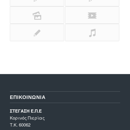
ΕΠΙΚΟΙΝΩΝΊΑ
ΣΤΕΓΑΣΗ Ε.Π.Ε
Κορινός Πιερίας
Τ.Κ. 60062