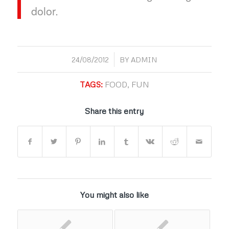
dolor.
/
24/08/2012
BY
ADMIN
TAGS:
FOOD
,
FUN
Share this entry
You might also like